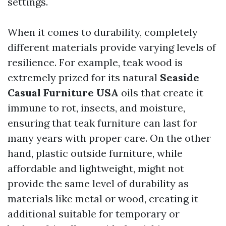
settings.
When it comes to durability, completely
different materials provide varying levels of
resilience. For example, teak wood is
extremely prized for its natural
Seaside
Casual Furniture USA
oils that create it
immune to rot, insects, and moisture,
ensuring that teak furniture can last for
many years with proper care. On the other
hand, plastic outside furniture, while
affordable and lightweight, might not
provide the same level of durability as
materials like metal or wood, creating it
additional suitable for temporary or