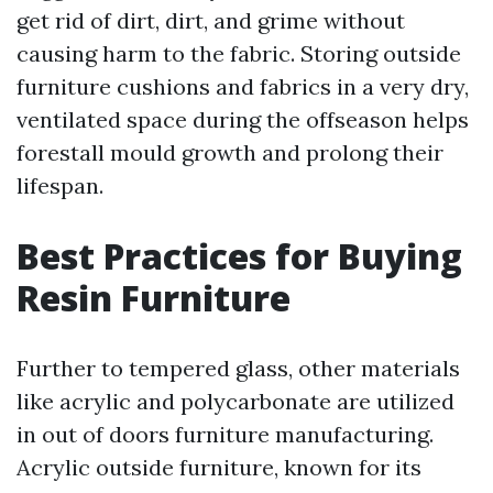
get rid of dirt, dirt, and grime without
causing harm to the fabric. Storing outside
furniture cushions and fabrics in a very dry,
ventilated space during the offseason helps
forestall mould growth and prolong their
lifespan.
Best Practices for Buying
Resin Furniture
Further to tempered glass, other materials
like acrylic and polycarbonate are utilized
in out of doors furniture manufacturing.
Acrylic outside furniture, known for its