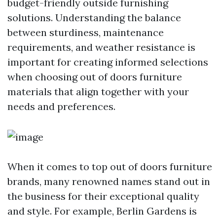
budget-friendly outside furnishing
solutions. Understanding the balance
between sturdiness, maintenance
requirements, and weather resistance is
important for creating informed selections
when choosing out of doors furniture
materials that align together with your
needs and preferences.
When it comes to top out of doors furniture
brands, many renowned names stand out in
the business for their exceptional quality
and style. For example, Berlin Gardens is