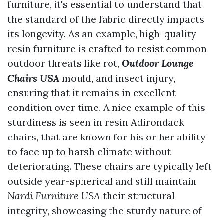
furniture, it's essential to understand that
the standard of the fabric directly impacts
its longevity. As an example, high-quality
resin furniture is crafted to resist common
outdoor threats like rot,
Outdoor Lounge
Chairs USA
mould, and insect injury,
ensuring that it remains in excellent
condition over time. A nice example of this
sturdiness is seen in resin Adirondack
chairs, that are known for his or her ability
to face up to harsh climate without
deteriorating. These chairs are typically left
outside year-spherical and still maintain
Nardi Furniture USA
their structural
integrity, showcasing the sturdy nature of