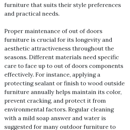
furniture that suits their style preferences
and practical needs.
Proper maintenance of out of doors
furniture is crucial for its longevity and
aesthetic attractiveness throughout the
seasons. Different materials need specific
care to face up to out of doors components
effectively. For instance, applying a
protecting sealant or finish to wood outside
furniture annually helps maintain its color,
prevent cracking, and protect it from
environmental factors. Regular cleaning
with a mild soap answer and water is
suggested for many outdoor furniture to