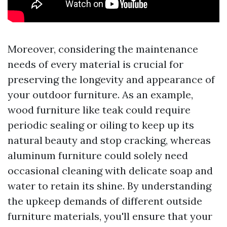
Moreover, considering the maintenance
needs of every material is crucial for
preserving the longevity and appearance of
your outdoor furniture. As an example,
wood furniture like teak could require
periodic sealing or oiling to keep up its
natural beauty and stop cracking, whereas
aluminum furniture could solely need
occasional cleaning with delicate soap and
water to retain its shine. By understanding
the upkeep demands of different outside
furniture materials, you'll ensure that your