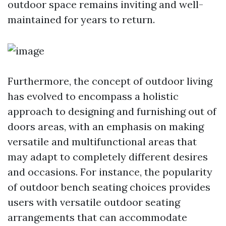
outdoor space remains inviting and well-
maintained for years to return.
Furthermore, the concept of outdoor living
has evolved to encompass a holistic
approach to designing and furnishing out of
doors areas, with an emphasis on making
versatile and multifunctional areas that
may adapt to completely different desires
and occasions. For instance, the popularity
of outdoor bench seating choices provides
users with versatile outdoor seating
arrangements that can accommodate