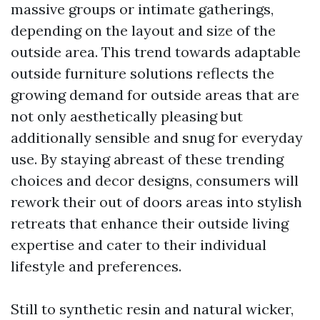
massive groups or intimate gatherings,
depending on the layout and size of the
outside area. This trend towards adaptable
outside furniture solutions reflects the
growing demand for outside areas that are
not only aesthetically pleasing but
additionally sensible and snug for everyday
use. By staying abreast of these trending
choices and decor designs, consumers will
rework their out of doors areas into stylish
retreats that enhance their outside living
expertise and cater to their individual
lifestyle and preferences.
Still to synthetic resin and natural wicker,