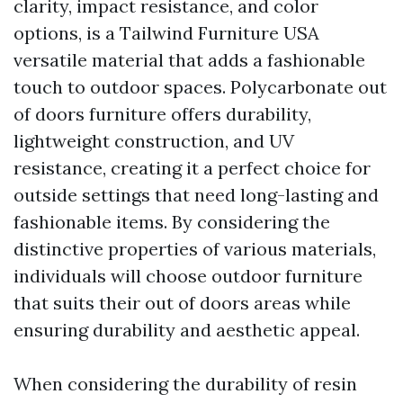
clarity, impact resistance, and color
options, is a
Tailwind Furniture USA
versatile material that adds a fashionable
touch to outdoor spaces. Polycarbonate out
of doors furniture offers durability,
lightweight construction, and UV
resistance, creating it a perfect choice for
outside settings that need long-lasting and
fashionable items. By considering the
distinctive properties of various materials,
individuals will choose outdoor furniture
that suits their out of doors areas while
ensuring durability and aesthetic appeal.
When considering the durability of resin