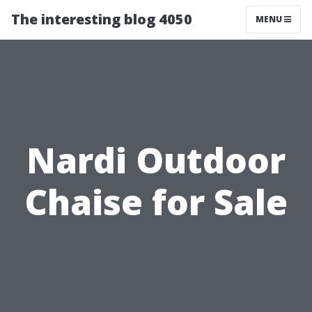
The interesting blog 4050
MENU
Nardi Outdoor
Chaise for Sale