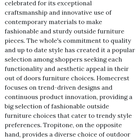
celebrated for its exceptional
craftsmanship and innovative use of
contemporary materials to make
fashionable and sturdy outside furniture
pieces. The whole's commitment to quality
and up to date style has created it a popular
selection among shoppers seeking each
functionality and aesthetic appeal in their
out of doors furniture choices. Homecrest
focuses on trend-driven designs and
continuous product innovation, providing a
big selection of fashionable outside
furniture choices that cater to trendy style
preferences. Tropitone, on the opposite
hand, provides a diverse choice of outdoor