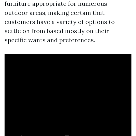
furniture appropriate for numerous
outdoor areas, making certain that
customers have a variety of options to
settle on from based mostly on their
specific wants and preferences.