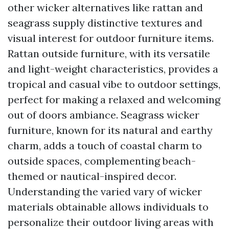
other wicker alternatives like rattan and
seagrass supply distinctive textures and
visual interest for outdoor furniture items.
Rattan outside furniture, with its versatile
and light-weight characteristics, provides a
tropical and casual vibe to outdoor settings,
perfect for making a relaxed and welcoming
out of doors ambiance. Seagrass wicker
furniture, known for its natural and earthy
charm, adds a touch of coastal charm to
outside spaces, complementing beach-
themed or nautical-inspired decor.
Understanding the varied vary of wicker
materials obtainable allows individuals to
personalize their outdoor living areas with