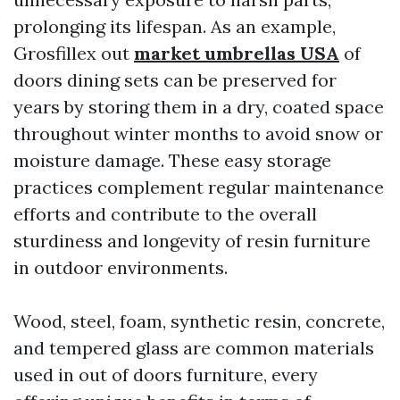
prolonging its lifespan. As an example,
Grosfillex out
market umbrellas USA
of
doors dining sets can be preserved for
years by storing them in a dry, coated space
throughout winter months to avoid snow or
moisture damage. These easy storage
practices complement regular maintenance
efforts and contribute to the overall
sturdiness and longevity of resin furniture
in outdoor environments.
Wood, steel, foam, synthetic resin, concrete,
and tempered glass are common materials
used in out of doors furniture, every