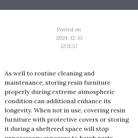
Posted on
2024-12-15
12:11:57
As well to routine cleaning and
maintenance, storing resin furniture
properly during extreme atmospheric
condition can additional enhance its
longevity. When not in use, covering resin
furniture with protective covers or storing
it during a sheltered space will stop
unnecessary exposure to harsh parts,