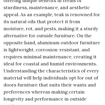
offering unique benefits in terms of
sturdiness, maintenance, and aesthetic
appeal. As an example, teak is renowned for
its natural oils that protect it from
moisture, rot, and pests, making it a sturdy
alternative for outside furniture. On the
opposite hand, aluminum outdoor furniture
is lightweight, corrosion-resistant, and
requires minimal maintenance, creating it
ideal for coastal and humid environments.
Understanding the characteristics of every
material will help individuals opt for out of
doors furniture that suits their wants and
preferences whereas making certain
longevity and performance in outside