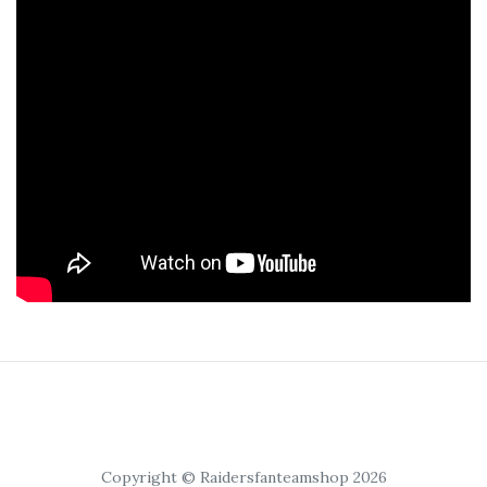
Copyright © Raidersfanteamshop 2026