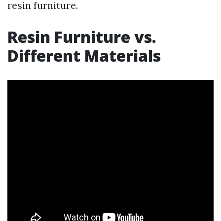
resin furniture.
Resin Furniture vs.
Different Materials