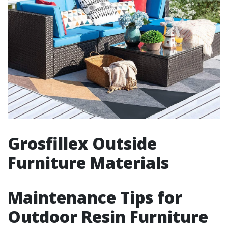
Grosfillex Outside
Furniture Materials
Maintenance Tips for
Outdoor Resin Furniture