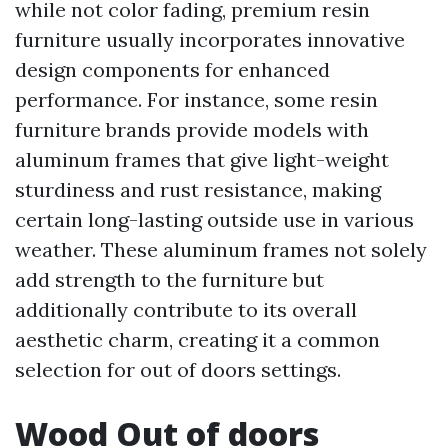
while not color fading, premium resin
furniture usually incorporates innovative
design components for enhanced
performance. For instance, some resin
furniture brands provide models with
aluminum frames that give light-weight
sturdiness and rust resistance, making
certain long-lasting outside use in various
weather. These aluminum frames not solely
add strength to the furniture but
additionally contribute to its overall
aesthetic charm, creating it a common
selection for out of doors settings.
Wood Out of doors