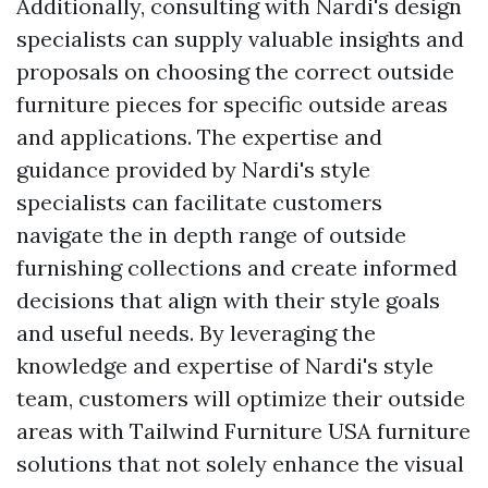
Additionally, consulting with Nardi's design
specialists can supply valuable insights and
proposals on choosing the correct outside
furniture pieces for specific outside areas
and applications. The expertise and
guidance provided by Nardi's style
specialists can facilitate customers
navigate the in depth range of outside
furnishing collections and create informed
decisions that align with their style goals
and useful needs. By leveraging the
knowledge and expertise of Nardi's style
team, customers will optimize their outside
areas with
Tailwind Furniture USA
furniture
solutions that not solely enhance the visual