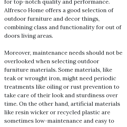
for top-notch quality and performance.
Alfresco Home offers a good selection of
outdoor furniture and decor things,
combining class and functionality for out of
doors living areas.
Moreover, maintenance needs should not be
overlooked when selecting outdoor
furniture materials. Some materials, like
teak or wrought iron, might need periodic
treatments like oiling or rust prevention to
take care of their look and sturdiness over
time. On the other hand, artificial materials
like resin wicker or recycled plastic are
sometimes low-maintenance and easy to