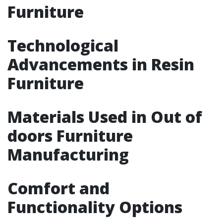
Furniture
Technological
Advancements in Resin
Furniture
Materials Used in Out of
doors Furniture
Manufacturing
Comfort and
Functionality Options