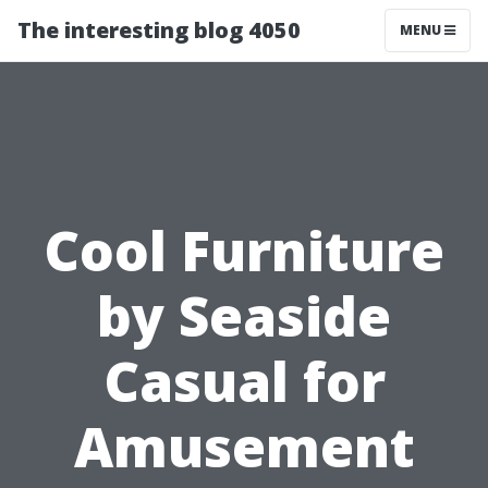
The interesting blog 4050
MENU
Cool Furniture
by Seaside
Casual for
Amusement