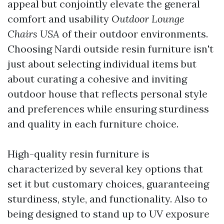
appeal but conjointly elevate the general
comfort and usability
Outdoor Lounge
Chairs USA
of their outdoor environments.
Choosing Nardi outside resin furniture isn't
just about selecting individual items but
about curating a cohesive and inviting
outdoor house that reflects personal style
and preferences while ensuring sturdiness
and quality in each furniture choice.
High-quality resin furniture is
characterized by several key options that
set it but customary choices, guaranteeing
sturdiness, style, and functionality. Also to
being designed to stand up to UV exposure