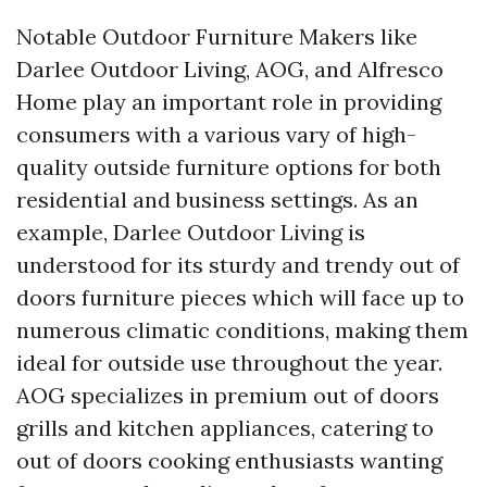
Notable Outdoor Furniture Makers like
Darlee Outdoor Living, AOG, and Alfresco
Home play an important role in providing
consumers with a various vary of high-
quality outside furniture options for both
residential and business settings. As an
example, Darlee Outdoor Living is
understood for its sturdy and trendy out of
doors furniture pieces which will face up to
numerous climatic conditions, making them
ideal for outside use throughout the year.
AOG specializes in premium out of doors
grills and kitchen appliances, catering to
out of doors cooking enthusiasts wanting