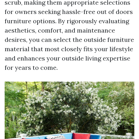
scrub, making them appropriate selections
for owners seeking hassle-free out of doors
furniture options. By rigorously evaluating
aesthetics, comfort, and maintenance
desires, you can select the outside furniture
material that most closely fits your lifestyle
and enhances your outside living expertise
for years to come.