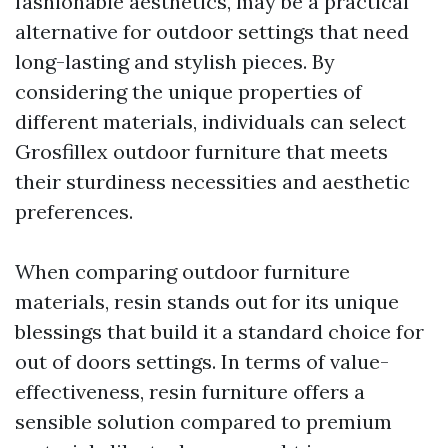
fashionable aesthetics, may be a practical
alternative for outdoor settings that need
long-lasting and stylish pieces. By
considering the unique properties of
different materials, individuals can select
Grosfillex outdoor furniture that meets
their sturdiness necessities and aesthetic
preferences.
When comparing outdoor furniture
materials, resin stands out for its unique
blessings that build it a standard choice for
out of doors settings. In terms of value-
effectiveness, resin furniture offers a
sensible solution compared to premium