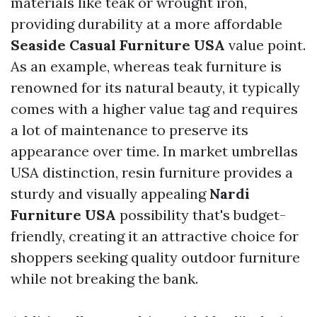
materials like teak or wrought iron,
providing durability at a more affordable
Seaside Casual Furniture USA
value point.
As an example, whereas teak furniture is
renowned for its natural beauty, it typically
comes with a higher value tag and requires
a lot of maintenance to preserve its
appearance over time. In
market umbrellas
USA
distinction, resin furniture provides a
sturdy and visually appealing
Nardi
Furniture USA
possibility that's budget-
friendly, creating it an attractive choice for
shoppers seeking quality outdoor furniture
while not breaking the bank.