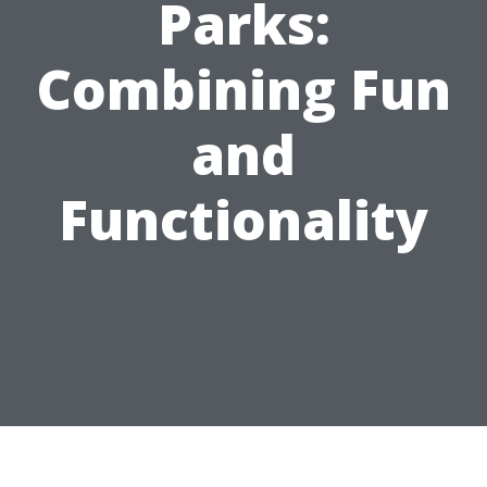
Parks:
Combining Fun
and
Functionality