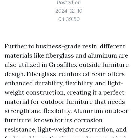
Posted on
2024-12-10
04:39:50
Further to business-grade resin, different
materials like fiberglass and aluminum are
also utilized in Grosfillex outside furniture
design. Fiberglass-reinforced resin offers
enhanced durability, flexibility, and light-
weight construction, creating it a perfect
material for outdoor furniture that needs
strength and flexibility. Aluminum outdoor
furniture, known for its corrosion
resistance, light-weight construction, and