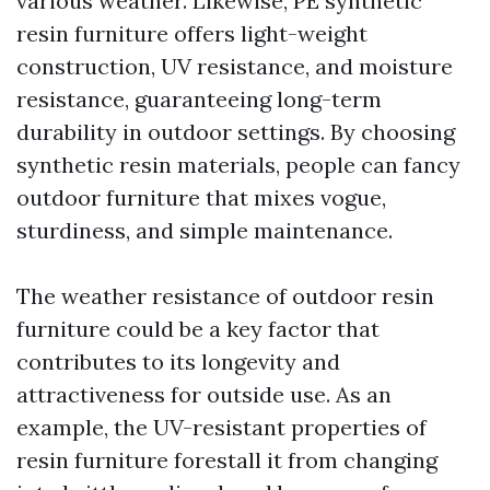
various weather. Likewise, PE synthetic
resin furniture offers light-weight
construction, UV resistance, and moisture
resistance, guaranteeing long-term
durability in outdoor settings. By choosing
synthetic resin materials, people can fancy
outdoor furniture that mixes vogue,
sturdiness, and simple maintenance.
The weather resistance of outdoor resin
furniture could be a key factor that
contributes to its longevity and
attractiveness for outside use. As an
example, the UV-resistant properties of
resin furniture forestall it from changing