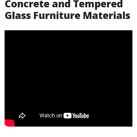
Concrete and Tempered
Glass Furniture Materials