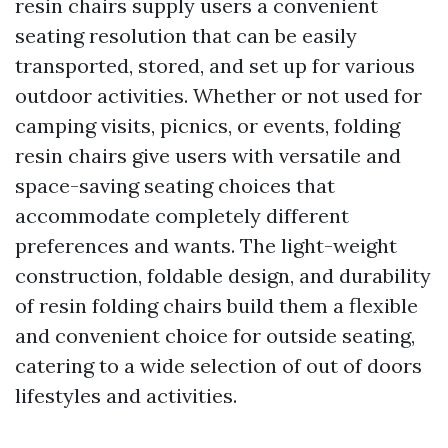
resin chairs supply users a convenient
seating resolution that can be easily
transported, stored, and set up for various
outdoor activities. Whether or not used for
camping visits, picnics, or events, folding
resin chairs give users with versatile and
space-saving seating choices that
accommodate completely different
preferences and wants. The light-weight
construction, foldable design, and durability
of resin folding chairs build them a flexible
and convenient choice for outside seating,
catering to a wide selection of out of doors
lifestyles and activities.