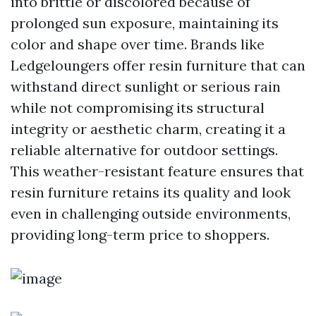
into brittle or discolored because of
prolonged sun exposure, maintaining its
color and shape over time. Brands like
Ledgeloungers offer resin furniture that can
withstand direct sunlight or serious rain
while not compromising its structural
integrity or aesthetic charm, creating it a
reliable alternative for outdoor settings.
This weather-resistant feature ensures that
resin furniture retains its quality and look
even in challenging outside environments,
providing long-term price to shoppers.