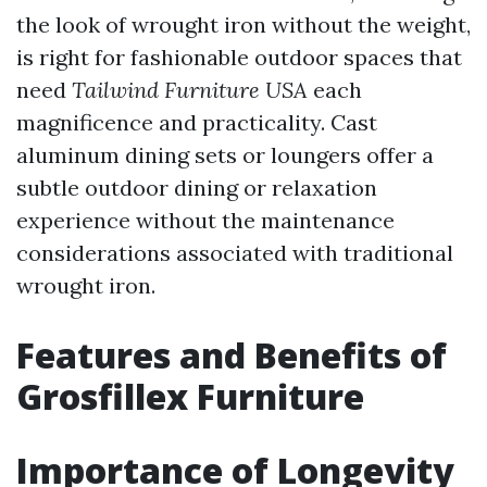
the look of wrought iron without the weight,
is right for fashionable outdoor spaces that
need
Tailwind Furniture USA
each
magnificence and practicality. Cast
aluminum dining sets or loungers offer a
subtle outdoor dining or relaxation
experience without the maintenance
considerations associated with traditional
wrought iron.
Features and Benefits of
Grosfillex Furniture
Importance of Longevity