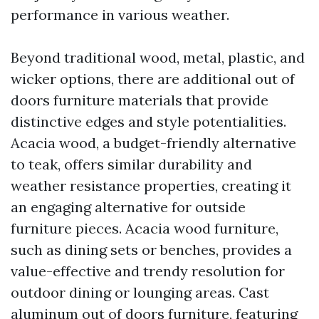
performance in various weather.
Beyond traditional wood, metal, plastic, and
wicker options, there are additional out of
doors furniture materials that provide
distinctive edges and style potentialities.
Acacia wood, a budget-friendly alternative
to teak, offers similar durability and
weather resistance properties, creating it
an engaging alternative for outside
furniture pieces. Acacia wood furniture,
such as dining sets or benches, provides a
value-effective and trendy resolution for
outdoor dining or lounging areas. Cast
aluminum out of doors furniture, featuring