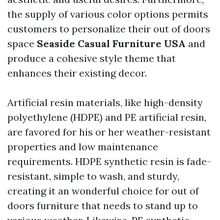
the supply of various color options permits
customers to personalize their out of doors
space
Seaside Casual Furniture USA
and
produce a cohesive style theme that
enhances their existing decor.
Artificial resin materials, like high-density
polyethylene (HDPE) and PE artificial resin,
are favored for his or her weather-resistant
properties and low maintenance
requirements. HDPE synthetic resin is fade-
resistant, simple to wash, and sturdy,
creating it an wonderful choice for out of
doors furniture that needs to stand up to