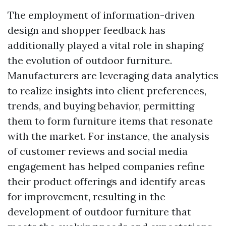
The employment of information-driven
design and shopper feedback has
additionally played a vital role in shaping
the evolution of outdoor furniture.
Manufacturers are leveraging data analytics
to realize insights into client preferences,
trends, and buying behavior, permitting
them to form furniture items that resonate
with the market. For instance, the analysis
of customer reviews and social media
engagement has helped companies refine
their product offerings and identify areas
for improvement, resulting in the
development of outdoor furniture that