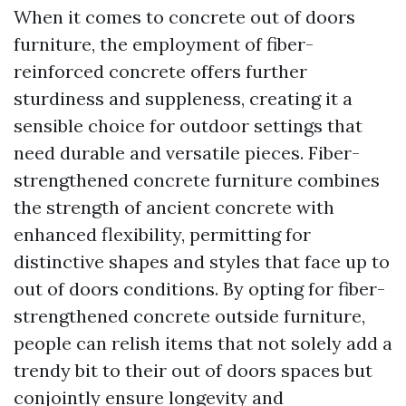
When it comes to concrete out of doors
furniture, the employment of fiber-
reinforced concrete offers further
sturdiness and suppleness, creating it a
sensible choice for outdoor settings that
need durable and versatile pieces. Fiber-
strengthened concrete furniture combines
the strength of ancient concrete with
enhanced flexibility, permitting for
distinctive shapes and styles that face up to
out of doors conditions. By opting for fiber-
strengthened concrete outside furniture,
people can relish items that not solely add a
trendy bit to their out of doors spaces but
conjointly ensure longevity and