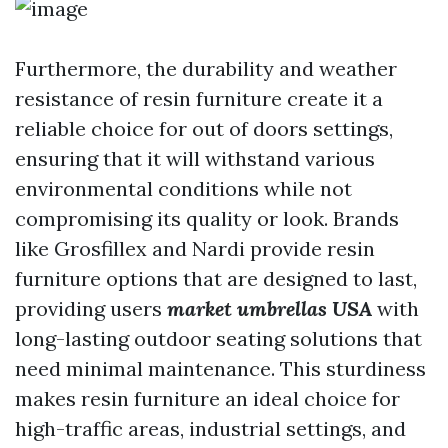
Furthermore, the durability and weather
resistance of resin furniture create it a
reliable choice for out of doors settings,
ensuring that it will withstand various
environmental conditions while not
compromising its quality or look. Brands
like Grosfillex and Nardi provide resin
furniture options that are designed to last,
providing users
market umbrellas USA
with
long-lasting outdoor seating solutions that
need minimal maintenance. This sturdiness
makes resin furniture an ideal choice for
high-traffic areas, industrial settings, and