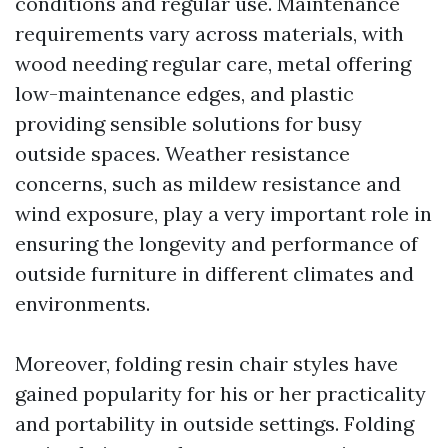
conditions and regular use. Maintenance
requirements vary across materials, with
wood needing regular care, metal offering
low-maintenance edges, and plastic
providing sensible solutions for busy
outside spaces. Weather resistance
concerns, such as mildew resistance and
wind exposure, play a very important role in
ensuring the longevity and performance of
outside furniture in different climates and
environments.
Moreover, folding resin chair styles have
gained popularity for his or her practicality
and portability in outside settings. Folding