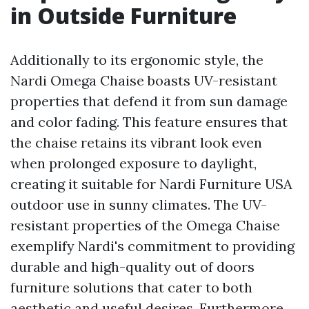
in Outside Furniture
Additionally to its ergonomic style, the
Nardi Omega Chaise boasts UV-resistant
properties that defend it from sun damage
and color fading. This feature ensures that
the chaise retains its vibrant look even
when prolonged exposure to daylight,
creating it suitable for
Nardi Furniture USA
outdoor use in sunny climates. The UV-
resistant properties of the Omega Chaise
exemplify Nardi's commitment to providing
durable and high-quality out of doors
furniture solutions that cater to both
aesthetic and useful desires. Furthermore,