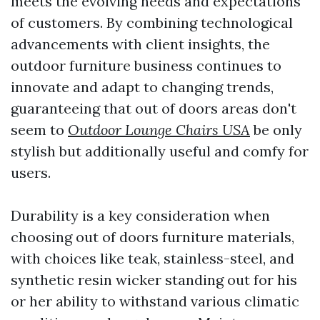
meets the evolving needs and expectations
of customers. By combining technological
advancements with client insights, the
outdoor furniture business continues to
innovate and adapt to changing trends,
guaranteeing that out of doors areas don't
seem to
Outdoor Lounge Chairs USA
be only
stylish but additionally useful and comfy for
users.
Durability is a key consideration when
choosing out of doors furniture materials,
with choices like teak, stainless-steel, and
synthetic resin wicker standing out for his
or her ability to withstand various climatic