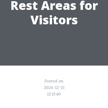
Rest Areas for
Visitors
Posted on
2024-12-15
12:11:40