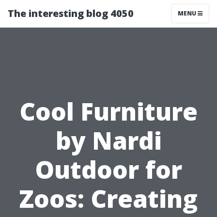
The interesting blog 4050
MENU
Cool Furniture
by Nardi
Outdoor for
Zoos: Creating